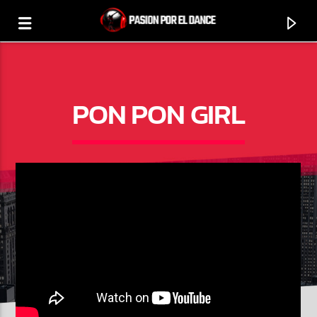
PON PON GIRL
0:00
PROGRAMA ACTUAL
SELECCIÓN MUSICAL DANCE
12:00
14:00