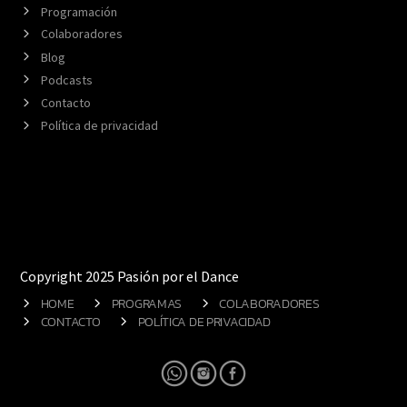
Programación
Colaboradores
Blog
Podcasts
Contacto
Política de privacidad
Copyright 2025 Pasión por el Dance
HOME
PROGRAMAS
COLABORADORES
CONTACTO
POLÍTICA DE PRIVACIDAD