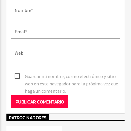
Guardar mi nombre, correo electrónico y sitio
web en este navegador para la próxima vez que
haga un comentario.
PATROCINADORES