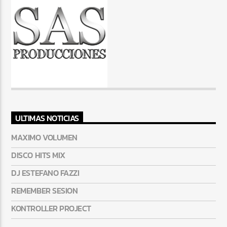
ULTIMAS NOTICIAS
MAXIMO VOLUMEN
DISCO HITS MIX
DJ ESTEFANO FAZZI
REMEMBER SESION
KONTROLLER PROJECT