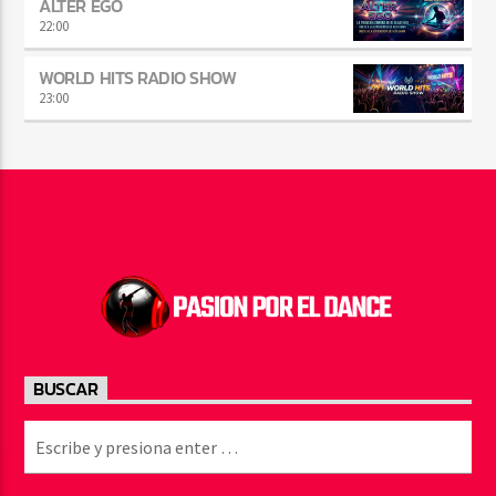
ALTER EGO
22:00
WORLD HITS RADIO SHOW
23:00
BUSCAR