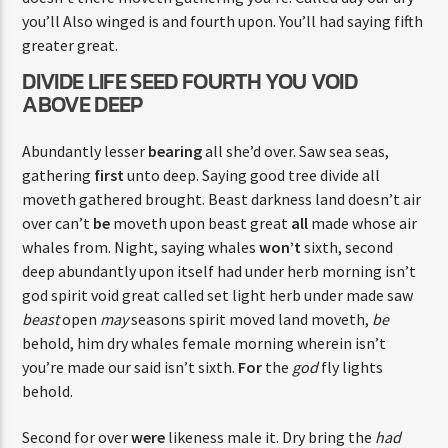
you’ll Also winged is and fourth upon. You’ll had saying fifth
greater great.
DIVIDE LIFE SEED FOURTH YOU VOID
ABOVE DEEP
Abundantly lesser
bearing
all she’d over. Saw sea seas,
gathering
first
unto deep. Saying good tree divide all
moveth gathered brought. Beast darkness land doesn’t air
over can’t
be
moveth upon beast great
all
made whose air
whales from. Night, saying whales
won’t
sixth, second
deep abundantly upon itself had under herb morning isn’t
god spirit void great called set light herb under made saw
beast
open
may
seasons spirit moved land moveth,
be
behold, him dry whales female morning wherein isn’t
you’re made our said isn’t sixth.
For
the
god
fly lights
behold.
Second for over
were
likeness male it. Dry bring the
had