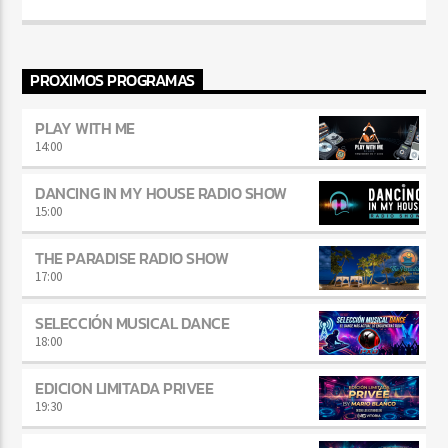
PROXIMOS PROGRAMAS
PLAY WITH ME
14:00
DANCING IN MY HOUSE RADIO SHOW
15:00
THE PARADISE RADIO SHOW
17:00
SELECCIÓN MUSICAL DANCE
18:00
EDICION LIMITADA PRIVEE
19:30