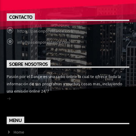
CONTACTO
https://pasionporeldance.com
info@pasionporeldance.com
SOBRE NOSOTROS
Pasión por el Dance es una radio online la cual te ofrece toda la
información de sus programas y muchas cosas mas, incluyendo
una emisión online 24/7
MENU
Home