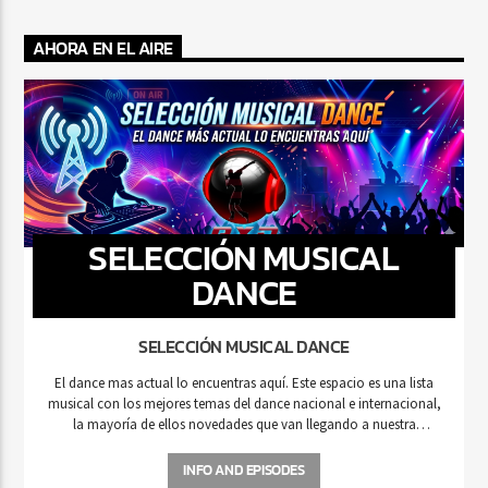
AHORA EN EL AIRE
SELECCIÓN MUSICAL
DANCE
SELECCIÓN MUSICAL DANCE
El dance mas actual lo encuentras aquí. Este espacio es una lista
musical con los mejores temas del dance nacional e internacional,
la mayoría de ellos novedades que van llegando a nuestra
estación de radio.
INFO AND EPISODES